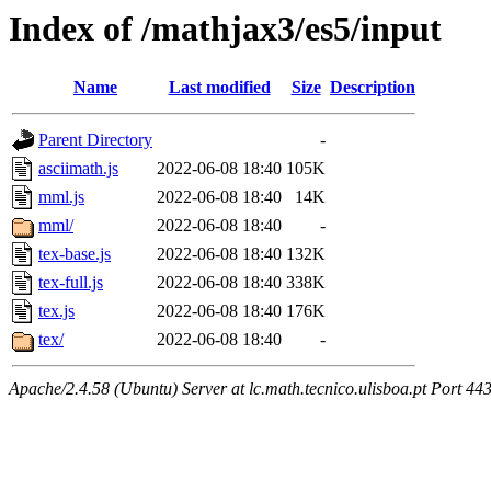
Index of /mathjax3/es5/input
Name
Last modified
Size
Description
Parent Directory
-
asciimath.js
2022-06-08 18:40
105K
mml.js
2022-06-08 18:40
14K
mml/
2022-06-08 18:40
-
tex-base.js
2022-06-08 18:40
132K
tex-full.js
2022-06-08 18:40
338K
tex.js
2022-06-08 18:40
176K
tex/
2022-06-08 18:40
-
Apache/2.4.58 (Ubuntu) Server at lc.math.tecnico.ulisboa.pt Port 44