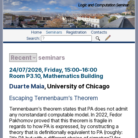
Logic and Computation Seminar
Home
Seminars
Registration
Contacts
Search:
seminars
24/07/2026, Friday
, 15:00
–
16:00
Room P3.10, Mathematics Building
Duarte Maia
, University of Chicago
Escaping Tennenbaum’s Theorem
Tennenbaum's theorem states that PA does not admit
any nonstandard computable model. In 2022, Fedor
Pakhomov proved that this theorem is fragile in
regards to how PA is expressed, by constructing a
theory that is definitionally equivalent to PA (roughly: