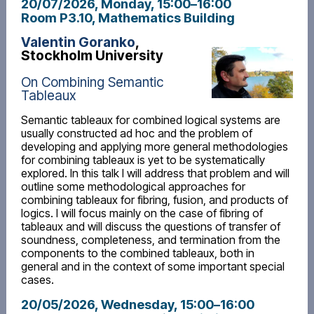
20/07/2026, Monday
, 15:00
–
16:00
Room P3.10, Mathematics Building
Valentin Goranko
,
Stockholm University
On Combining Semantic
Tableaux
Semantic tableaux for combined logical systems are
usually constructed ad hoc and the problem of
developing and applying more general methodologies
for combining tableaux is yet to be systematically
explored. In this talk I will address that problem and will
outline some methodological approaches for
combining tableaux for fibring, fusion, and products of
logics. I will focus mainly on the case of fibring of
tableaux and will discuss the questions of transfer of
soundness, completeness, and termination from the
components to the combined tableaux, both in
general and in the context of some important special
cases.
20/05/2026, Wednesday
, 15:00
–
16:00