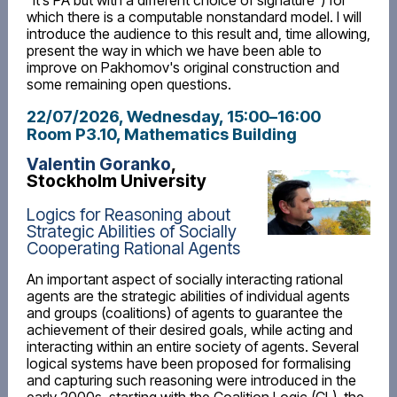
“it’s PA but with a different choice of signature”) for
which there is a computable nonstandard model. I will
introduce the audience to this result and, time allowing,
present the way in which we have been able to
improve on Pakhomov's original construction and
some remaining open questions.
22/07/2026, Wednesday
, 15:00
–
16:00
Room P3.10, Mathematics Building
Valentin Goranko
,
Stockholm University
Logics for Reasoning about
Strategic Abilities of Socially
Cooperating Rational Agents
An important aspect of socially interacting rational
agents are the strategic abilities of individual agents
and groups (coalitions) of agents to guarantee the
achievement of their desired goals, while acting and
interacting within an entire society of agents. Several
logical systems have been proposed for formalising
and capturing such reasoning were introduced in the