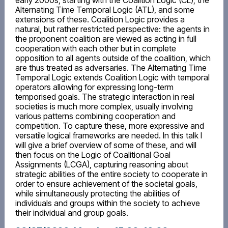
early 2000s, starting with the Coalition Logic (CL), the
Alternating Time Temporal Logic (ATL), and some
extensions of these. Coalition Logic provides a
natural, but rather restricted perspective: the agents in
the proponent coalition are viewed as acting in full
cooperation with each other but in complete
opposition to all agents outside of the coalition, which
are thus treated as adversaries. The Alternating Time
Temporal Logic extends Coalition Logic with temporal
operators allowing for expressing long-term
temporised goals. The strategic interaction in real
societies is much more complex, usually involving
various patterns combining cooperation and
competition. To capture these, more expressive and
versatile logical frameworks are needed. In this talk I
will give a brief overview of some of these, and will
then focus on the Logic of Coalitional Goal
Assignments (LCGA), capturing reasoning about
strategic abilities of the entire society to cooperate in
order to ensure achievement of the societal goals,
while simultaneously protecting the abilities of
individuals and groups within the society to achieve
their individual and group goals.