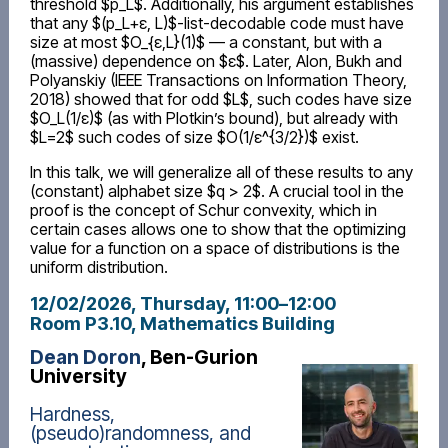
threshold $p_L$. Additionally, his argument establishes
that any $(p_L+ε, L)$-list-decodable code must have
size at most $O_{ε,L}(1)$ — a constant, but with a
(massive) dependence on $ε$. Later, Alon, Bukh and
Polyanskiy (IEEE Transactions on Information Theory,
2018) showed that for odd $L$, such codes have size
$O_L(1/ε)$ (as with Plotkin’s bound), but already with
$L=2$ such codes of size $O(1/ε^{3/2})$ exist.
In this talk, we will generalize all of these results to any
(constant) alphabet size $q > 2$. A crucial tool in the
proof is the concept of Schur convexity, which in
certain cases allows one to show that the optimizing
value for a function on a space of distributions is the
uniform distribution.
12/02/2026, Thursday
, 11:00
–
12:00
Room P3.10, Mathematics Building
Dean Doron
, Ben-Gurion
University
Hardness,
(pseudo)randomness, and