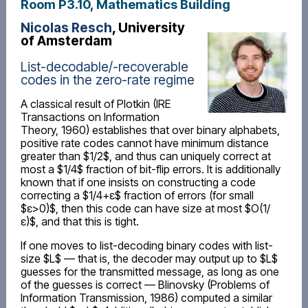
Room P3.10, Mathematics Building
Nicolas Resch
, University
of Amsterdam
List-decodable/-recoverable
codes in the zero-rate regime
A classical result of Plotkin (IRE
Transactions on Information
Theory, 1960) establishes that over binary alphabets,
positive rate codes cannot have minimum distance
greater than $1/2$, and thus can uniquely correct at
most a $1/4$ fraction of bit-flip errors. It is additionally
known that if one insists on constructing a code
correcting a $1/4+ε$ fraction of errors (for small
$ε>0)$, then this code can have size at most $O(1/
ε)$, and that this is tight.
If one moves to list-decoding binary codes with list-
size $L$ — that is, the decoder may output up to $L$
guesses for the transmitted message, as long as one
of the guesses is correct — Blinovsky (Problems of
Information Transmission, 1986) computed a similar