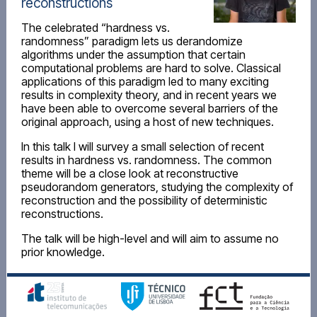
reconstructions
The celebrated “hardness vs.
randomness” paradigm lets us derandomize
algorithms under the assumption that certain
computational problems are hard to solve. Classical
applications of this paradigm led to many exciting
results in complexity theory, and in recent years we
have been able to overcome several barriers of the
original approach, using a host of new techniques.
In this talk I will survey a small selection of recent
results in hardness vs. randomness. The common
theme will be a close look at reconstructive
pseudorandom generators, studying the complexity of
reconstruction and the possibility of deterministic
reconstructions.
The talk will be high-level and will aim to assume no
prior knowledge.