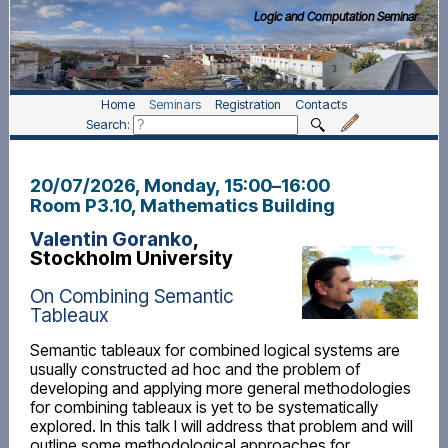
Logic and Computation Seminar
Home
Seminars
Registration
Contacts
Search:
20/07/2026, Monday
, 15:00
–
16:00
Room P3.10, Mathematics Building
Valentin Goranko
,
Stockholm University
On Combining Semantic
Tableaux
Semantic tableaux for combined logical systems are
usually constructed ad hoc and the problem of
developing and applying more general methodologies
for combining tableaux is yet to be systematically
explored. In this talk I will address that problem and will
outline some methodological approaches for