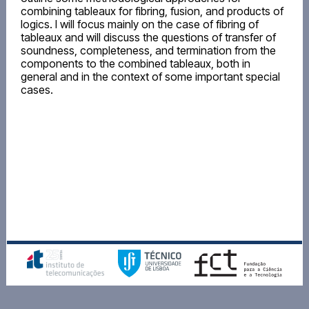
combining tableaux for fibring, fusion, and products of
logics. I will focus mainly on the case of fibring of
tableaux and will discuss the questions of transfer of
soundness, completeness, and termination from the
components to the combined tableaux, both in
general and in the context of some important special
cases.