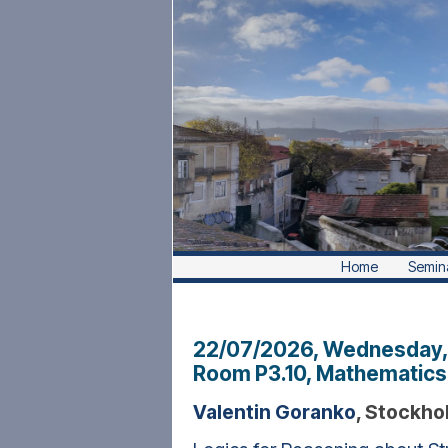
Home
Semin
22/07/2026, Wednesday
Room P3.10, Mathematics 
Valentin Goranko
, Stockho