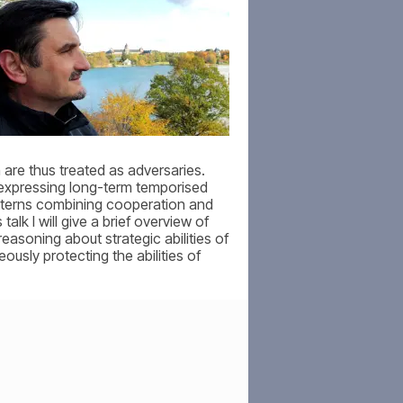
 are thus treated as adversaries.
 expressing long-term temporised
patterns combining cooperation and
lk I will give a brief overview of
easoning about strategic abilities of
ously protecting the abilities of