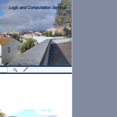
Logic and Computation Seminar