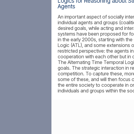
Logics for Reasoning about Str
Agents
An important aspect of socially inter
individual agents and groups (coalit
desired goals, while acting and inter
systems have been proposed for for
in the early 2000s, starting with th
Logic (ATL), and some extensions of 
restricted perspective: the agents in
cooperation with each other but in c
The Alternating Time Temporal Logi
goals. The strategic interaction in 
competition. To capture these, more e
some of these, and will then focus o
the entire society to cooperate in o
individuals and groups within the soc