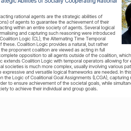
ategic Abilities of Socially Cooperating Rational
acting rational agents are the strategic abilities of
ions) of agents to guarantee the achievement of their
acting within an entire society of agents. Several logical
malising and capturing such reasoning were introduced
e Coalition Logic (CL), the Alternating Time Temporal
these. Coalition Logic provides a natural, but rather
 the proponent coalition are viewed as acting in full
omplete opposition to all agents outside of the coalition, which
c extends Coalition Logic with temporal operators allowing for
real societies is much more complex, usually involving various 
xpressive and versatile logical frameworks are needed. In this ta
n the Logic of Coalitional Goal Assignments (LCGA), capturing r
rder to ensure achievement of the societal goals, while simultane
iety to achieve their individual and group goals.