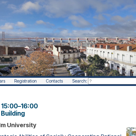
ars
Registration
Contacts
Search:
, 15:00
–
16:00
Building
lm University