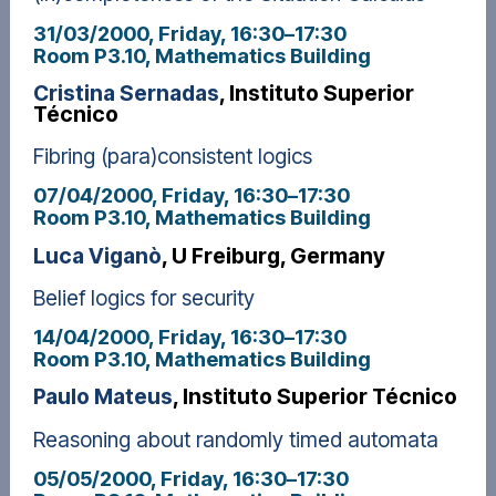
31/03/2000, Friday
, 16:30
–
17:30
Room P3.10, Mathematics Building
Cristina Sernadas
, Instituto Superior
Técnico
Fibring (para)consistent logics
07/04/2000, Friday
, 16:30
–
17:30
Room P3.10, Mathematics Building
Luca Viganò
, U Freiburg, Germany
Belief logics for security
14/04/2000, Friday
, 16:30
–
17:30
Room P3.10, Mathematics Building
Paulo Mateus
, Instituto Superior Técnico
Reasoning about randomly timed automata
05/05/2000, Friday
, 16:30
–
17:30