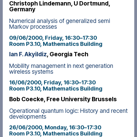
Christoph Lindemann, U Dortmund,
Germany
Numerical analysis of generalized semi
Markov processes
09/06/2000, Friday
, 16:30
–
17:30
Room P3.10, Mathematics Building
Ian F. Akyildiz
, Georgia Tech
Mobility management in next generation
wireless systems
16/06/2000, Friday
, 16:30
–
17:30
Room P3.10, Mathematics Building
Bob Coecke, Free University Brussels
Operational quantum logic: History and recent
developments
26/06/2000, Monday
, 16:30
–
17:30
Room P3.10, Mathematics Building