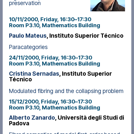
preservation
10/11/2000, Friday
, 16:30
–
17:30
Room P3.10, Mathematics Building
Paulo Mateus
, Instituto Superior Técnico
Paracategories
24/11/2000, Friday
, 16:30
–
17:30
Room P3.10, Mathematics Building
Cristina Sernadas
, Instituto Superior
Técnico
Modulated fibring and the collapsing problem
15/12/2000, Friday
, 16:30
–
17:30
Room P3.10, Mathematics Building
Alberto Zanardo
, Università degli Studi di
Padova