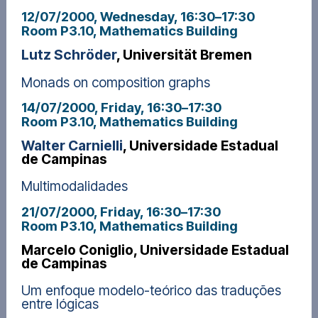
12/07/2000, Wednesday
, 16:30
–
17:30
Room P3.10, Mathematics Building
Lutz Schröder
, Universität Bremen
Monads on composition graphs
14/07/2000, Friday
, 16:30
–
17:30
Room P3.10, Mathematics Building
Walter Carnielli
, Universidade Estadual
de Campinas
Multimodalidades
21/07/2000, Friday
, 16:30
–
17:30
Room P3.10, Mathematics Building
Marcelo Coniglio, Universidade Estadual
de Campinas
Um enfoque modelo-teórico das traduções
entre lógicas