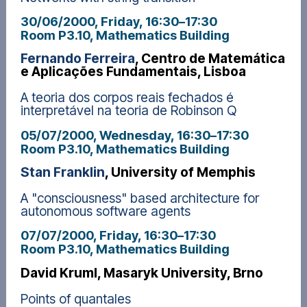
30/06/2000, Friday
, 16:30
–
17:30
Room P3.10, Mathematics Building
Fernando Ferreira
, Centro de Matemática
e Aplicações Fundamentais, Lisboa
A teoria dos corpos reais fechados é
interpretável na teoria de Robinson Q
05/07/2000, Wednesday
, 16:30
–
17:30
Room P3.10, Mathematics Building
Stan Franklin
, University of Memphis
A "consciousness" based architecture for
autonomous software agents
07/07/2000, Friday
, 16:30
–
17:30
Room P3.10, Mathematics Building
David Kruml, Masaryk University, Brno
Points of quantales