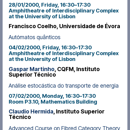
28/01/2000, Friday
, 16:30
–
17:30
Amphitheatre of Interdisciplinary Complex
at the University of Lisbon
Francisco Coelho, Universidade de Évora
Autómatos quânticos
04/02/2000, Friday
, 16:30
–
17:30
Amphitheatre of Interdisciplinary Complex
at the University of Lisbon
Gaspar Martinho
, CQFM, Instituto
Superior Técnico
Análise estocástica do transporte de energia
07/02/2000, Monday
, 16:30
–
17:30
Room P3.10, Mathematics Building
Claudio Hermida
, Instituto Superior
Técnico
Advanced Course on Fibred Category Theory