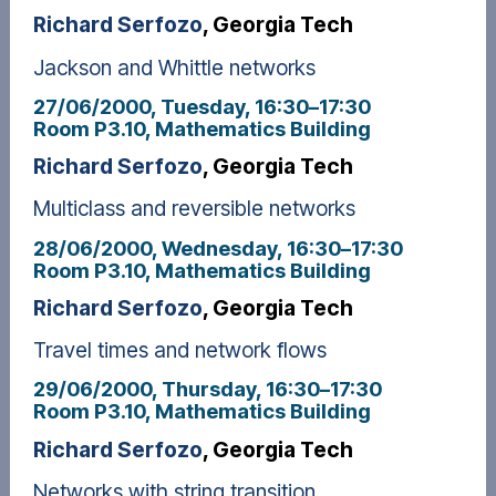
Richard Serfozo
, Georgia Tech
Jackson and Whittle networks
27/06/2000, Tuesday
, 16:30
–
17:30
Room P3.10, Mathematics Building
Richard Serfozo
, Georgia Tech
Multiclass and reversible networks
28/06/2000, Wednesday
, 16:30
–
17:30
Room P3.10, Mathematics Building
Richard Serfozo
, Georgia Tech
Travel times and network flows
29/06/2000, Thursday
, 16:30
–
17:30
Room P3.10, Mathematics Building
Richard Serfozo
, Georgia Tech
Networks with string transition