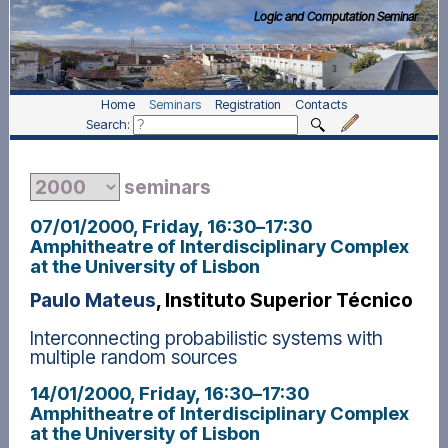
Logic and Computation Seminar
Home
Seminars
Registration
Contacts
Search:
seminars
07/01/2000, Friday
, 16:30
–
17:30
Amphitheatre of Interdisciplinary Complex
at the University of Lisbon
Paulo Mateus
, Instituto Superior Técnico
Interconnecting probabilistic systems with
multiple random sources
14/01/2000, Friday
, 16:30
–
17:30
Amphitheatre of Interdisciplinary Complex
at the University of Lisbon