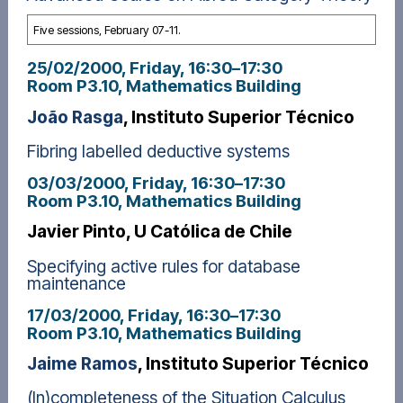
Five sessions, February 07-11.
25/02/2000, Friday
, 16:30
–
17:30
Room P3.10, Mathematics Building
João Rasga
, Instituto Superior Técnico
Fibring labelled deductive systems
03/03/2000, Friday
, 16:30
–
17:30
Room P3.10, Mathematics Building
Javier Pinto, U Católica de Chile
Specifying active rules for database
maintenance
17/03/2000, Friday
, 16:30
–
17:30
Room P3.10, Mathematics Building
Jaime Ramos
, Instituto Superior Técnico
(In)completeness of the Situation Calculus