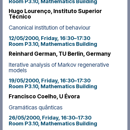
Room P3.10, Mathematics Building
Hugo Lourenço, Instituto Superior
Técnico
Canonical institution of behaviour
12/05/2000, Friday
, 16:30
–
17:30
Room P3.10, Mathematics Building
Reinhard German, TU Berlin, Germany
Iterative analysis of Markov regenerative
models
19/05/2000, Friday
, 16:30
–
17:30
Room P3.10, Mathematics Building
Francisco Coelho, U Évora
Gramáticas quânticas
26/05/2000, Friday
, 16:30
–
17:30
Room P3.10, Mathematics Building