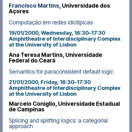
Francisco Martins
, Universidade dos
Açores
Computação em redes idiotípicas
19/01/2000, Wednesday
, 16:30
–
17:30
Amphitheatre of Interdisciplinary Complex
at the University of Lisbon
Ana Teresa Martins, Universidade
Federal do Ceará
Semantics for paraconsistent default logic
21/01/2000, Friday
, 16:30
–
17:30
Amphitheatre of Interdisciplinary Complex
at the University of Lisbon
Marcelo Coniglio, Universidade Estadual
de Campinas
Splicing and splitting logics: a categorial
approach