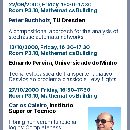
22/09/2000, Friday
, 16:30
–
17:30
Room P3.10, Mathematics Building
Peter Buchholz
, TU Dresden
A compositional approach for the analysis of
stochastic automata networks
13/10/2000, Friday
, 16:30
–
17:30
Room P3.10, Mathematics Building
Eduardo Pereira, Universidade do Minho
Teoria estocástica do transporte radiativo —
Desvios ao problema clássico e Levy flights
27/10/2000, Friday
, 16:30
–
17:30
Room P3.10, Mathematics Building
Carlos Caleiro
, Instituto
Superior Técnico
Fibring non verum functional
logics: Completeness