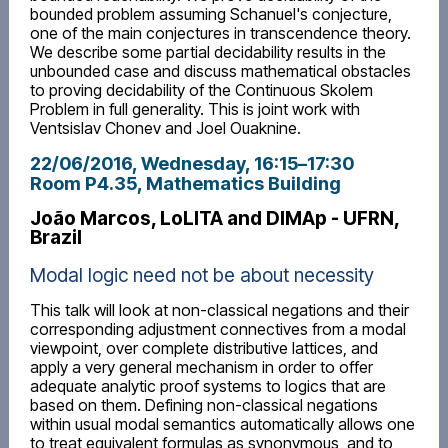
bounded problem assuming Schanuel's conjecture,
one of the main conjectures in transcendence theory.
We describe some partial decidability results in the
unbounded case and discuss mathematical obstacles
to proving decidability of the Continuous Skolem
Problem in full generality. This is joint work with
Ventsislav Chonev and Joel Ouaknine.
22/06/2016, Wednesday
, 16:15
–
17:30
Room P4.35, Mathematics Building
João Marcos, LoLITA and DIMAp - UFRN,
Brazil
Modal logic need not be about necessity
This talk will look at non-classical negations and their
corresponding adjustment connectives from a modal
viewpoint, over complete distributive lattices, and
apply a very general mechanism in order to offer
adequate analytic proof systems to logics that are
based on them. Defining non-classical negations
within usual modal semantics automatically allows one
to treat equivalent formulas as synonymous, and to