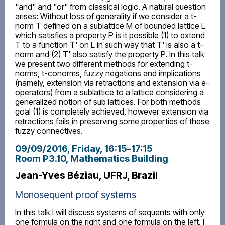
"and" and "or" from classical logic. A natural question
arises: Without loss of generality if we consider a t-
norm T defined on a sublattice M of bounded lattice L
which satisfies a property P is it possible (1) to extend
T to a function T' on L in such way that T' is also a t-
norm and (2) T' also satisfy the property P. In this talk
we present two different methods for extending t-
norms, t-conorms, fuzzy negations and implications
(namely, extension via retractions and extension via e-
operators) from a sublattice to a lattice considering a
generalized notion of sub lattices. For both methods
goal (1) is completely achieved, however extension via
retractions fails in preserving some properties of these
fuzzy connectives.
09/09/2016, Friday
, 16:15
–
17:15
Room P3.10, Mathematics Building
Jean-Yves Béziau, UFRJ, Brazil
Monosequent proof systems
In this talk I will discuss systems of sequents with only
one formula on the right and one formula on the left. I