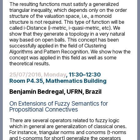
The resulting functions must satisfy a generalized
triangular inequality, which depends only on the order
structure of the valuation space, i.e., a monoid
structure is not required. This type of function will be
called i-Distance (i-metric, i-quasi-metric, etc). We
show that they generate a topology in a very natural
way based on open balls. This concept has been
successfully applied in the field of Clustering
Algorithms and Pattern Recognition. We show how the
concept was applied in this field as well as some
theoretical results.
25/07/2016, Monday
, 11:30
–
12:30
Room P4.35, Mathematics Building
Benjamín Bedregal, UFRN, Brazil
On Extensions of Fuzzy Semantics for
Propositional Connectives
There are several operators related to fuzzy logic
which in general are generalization of classical ones.
For instance, triangular norms and conorms (t-norms
and t-conorms for short) generalize the operators