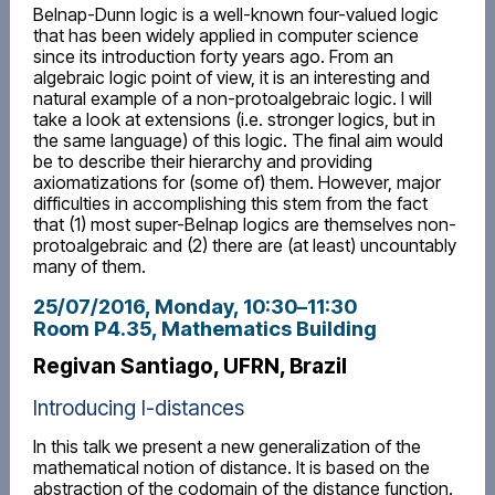
Belnap-Dunn logic is a well-known four-valued logic
that has been widely applied in computer science
since its introduction forty years ago. From an
algebraic logic point of view, it is an interesting and
natural example of a non-protoalgebraic logic. I will
take a look at extensions (i.e. stronger logics, but in
the same language) of this logic. The final aim would
be to describe their hierarchy and providing
axiomatizations for (some of) them. However, major
difficulties in accomplishing this stem from the fact
that (1) most super-Belnap logics are themselves non-
protoalgebraic and (2) there are (at least) uncountably
many of them.
25/07/2016, Monday
, 10:30
–
11:30
Room P4.35, Mathematics Building
Regivan Santiago, UFRN, Brazil
Introducing I-distances
In this talk we present a new generalization of the
mathematical notion of distance. It is based on the
abstraction of the codomain of the distance function.