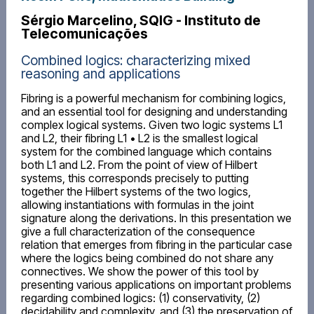
Sérgio Marcelino, SQIG - Instituto de
Telecomunicações
Combined logics: characterizing mixed
reasoning and applications
Fibring is a powerful mechanism for combining logics,
and an essential tool for designing and understanding
complex logical systems. Given two logic systems L1
and L2, their fibring L1 • L2 is the smallest logical
system for the combined language which contains
both L1 and L2. From the point of view of Hilbert
systems, this corresponds precisely to putting
together the Hilbert systems of the two logics,
allowing instantiations with formulas in the joint
signature along the derivations. In this presentation we
give a full characterization of the consequence
relation that emerges from fibring in the particular case
where the logics being combined do not share any
connectives. We show the power of this tool by
presenting various applications on important problems
regarding combined logics: (1) conservativity, (2)
decidability and complexity, and (3) the preservation of