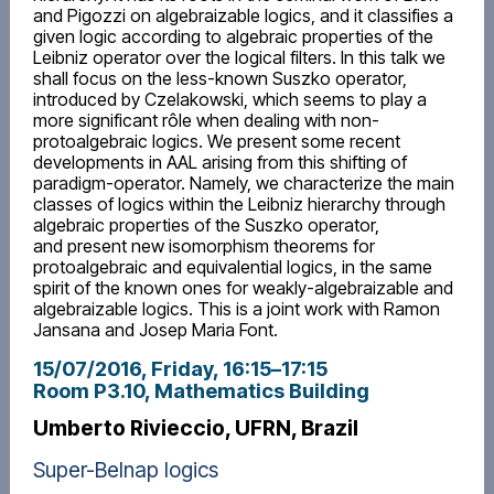
and Pigozzi on algebraizable logics, and it classifies a
given logic according to algebraic properties of the
Leibniz operator over the logical filters. In this talk we
shall focus on the less-known Suszko operator,
introduced by Czelakowski, which seems to play a
more significant rôle when dealing with non-
protoalgebraic logics. We present some recent
developments in AAL arising from this shifting of
paradigm-operator. Namely, we characterize the main
classes of logics within the Leibniz hierarchy through
algebraic properties of the Suszko operator,
and present new isomorphism theorems for
protoalgebraic and equivalential logics, in the same
spirit of the known ones for weakly-algebraizable and
algebraizable logics. This is a joint work with Ramon
Jansana and Josep Maria Font.
15/07/2016, Friday
, 16:15
–
17:15
Room P3.10, Mathematics Building
Umberto Rivieccio, UFRN, Brazil
Super-Belnap logics