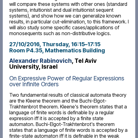
will compare these systems with other ones (standard
systems, intuitionist and dual intuitionist sequent
systems), and show how we can generalize known
results, in particular cut-elimination, to this framework. I
will also study some specific cases/applications of
monosequents such as non-distributive logics.
27/10/2016, Thursday
, 16:15
–
17:15
Room P4.35, Mathematics Building
Alexander Rabinovich
, Tel Aviv
University, Israel
On Expressive Power of Regular Expressions
over Infinite Orders
Two fundamental results of classical automata theory
are the Kleene theorem and the Buchi-Elgot-
Trakhtenbrot theorem. Kleene's theorem states that a
language of finite words is definable by a regular
expression iff it is accepted by a finite state
automaton. Buchi-Elgot-Trakhtenbrot's theorem
states that a language of finite words is accepted by a
finite-state automaton iff it is definable in the weak