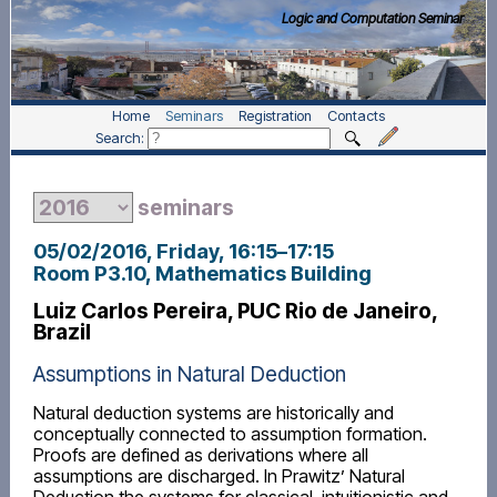
Logic and Computation Seminar
Home
Seminars
Registration
Contacts
Search:
seminars
05/02/2016, Friday
, 16:15
–
17:15
Room P3.10, Mathematics Building
Luiz Carlos Pereira, PUC Rio de Janeiro,
Brazil
Assumptions in Natural Deduction
Natural deduction systems are historically and
conceptually connected to assumption formation.
Proofs are defined as derivations where all
assumptions are discharged. In Prawitz’ Natural