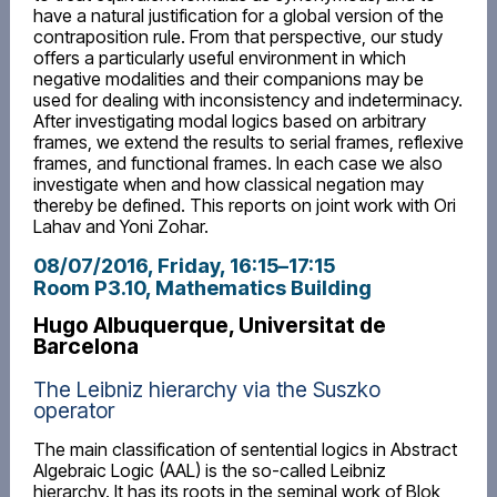
have a natural justification for a global version of the
contraposition rule. From that perspective, our study
offers a particularly useful environment in which
negative modalities and their companions may be
used for dealing with inconsistency and indeterminacy.
After investigating modal logics based on arbitrary
frames, we extend the results to serial frames, reflexive
frames, and functional frames. In each case we also
investigate when and how classical negation may
thereby be defined. This reports on joint work with Ori
Lahav and Yoni Zohar.
08/07/2016, Friday
, 16:15
–
17:15
Room P3.10, Mathematics Building
Hugo Albuquerque, Universitat de
Barcelona
The Leibniz hierarchy via the Suszko
operator
The main classification of sentential logics in Abstract
Algebraic Logic (AAL) is the so-called Leibniz
hierarchy. It has its roots in the seminal work of Blok