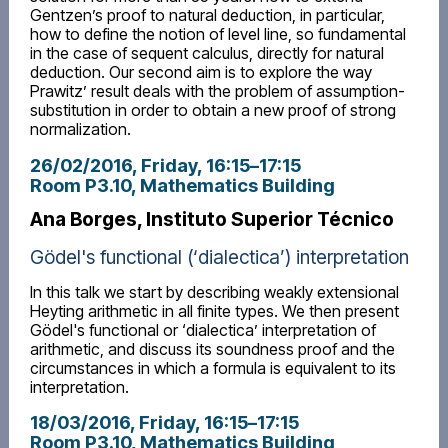
Gentzen’s proof to natural deduction, in particular,
how to define the notion of level line, so fundamental
in the case of sequent calculus, directly for natural
deduction. Our second aim is to explore the way
Prawitz’ result deals with the problem of assumption-
substitution in order to obtain a new proof of strong
normalization.
26/02/2016, Friday
, 16:15
–
17:15
Room P3.10, Mathematics Building
Ana Borges, Instituto Superior Técnico
Gödel's functional (‘dialectica’) interpretation
In this talk we start by describing weakly extensional
Heyting arithmetic in all finite types. We then present
Gödel's functional or ‘dialectica’ interpretation of
arithmetic, and discuss its soundness proof and the
circumstances in which a formula is equivalent to its
interpretation.
18/03/2016, Friday
, 16:15
–
17:15
Room P3.10, Mathematics Building