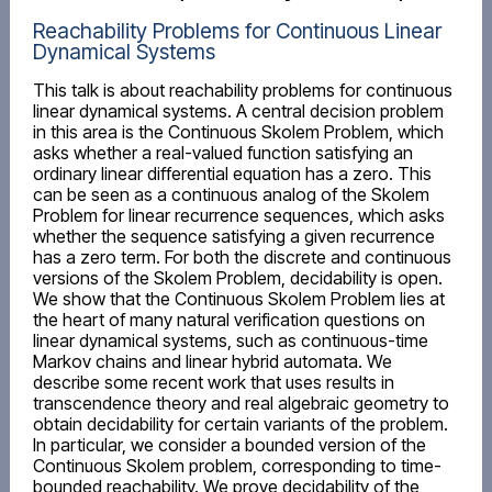
Reachability Problems for Continuous Linear
Dynamical Systems
This talk is about reachability problems for continuous
linear dynamical systems. A central decision problem
in this area is the Continuous Skolem Problem, which
asks whether a real-valued function satisfying an
ordinary linear differential equation has a zero. This
can be seen as a continuous analog of the Skolem
Problem for linear recurrence sequences, which asks
whether the sequence satisfying a given recurrence
has a zero term. For both the discrete and continuous
versions of the Skolem Problem, decidability is open.
We show that the Continuous Skolem Problem lies at
the heart of many natural verification questions on
linear dynamical systems, such as continuous-time
Markov chains and linear hybrid automata. We
describe some recent work that uses results in
transcendence theory and real algebraic geometry to
obtain decidability for certain variants of the problem.
In particular, we consider a bounded version of the
Continuous Skolem problem, corresponding to time-
bounded reachability. We prove decidability of the