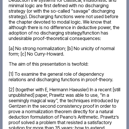
Deduction the systems for classical, intuitionistic and
minimal logic are first defined with no discharging
strategy (or with the so-called “savage” discharging
strategy). Discharging functions were not used before
the chapter devoted to modal logic. We know that
although there is no difference in deductive power, the
adoption of no discharging strategy/function has
undesirable proof-theoretical consequences:
[a] No strong normalization; [b] No unicity of normal
form; [c] No Curry-Howard.
The aim of this presentation is twofold:
[1] To examine the general role of dependency
relations and discharging functions in proof-theory.
[2] (together with E, Hermann Haeusler) In a recent [still
unpublished] paper, Prawitz was able to use, “in a
seemingly magical way”, the techniques introduced by
Gentzen in the second consistency proof in order to
prove a normalization theorem directly for a natural
deduction formulation of Peano’s Arithmetic. Prawitz’s
proof solved a problem that resisted a satisfactory
solution for more than 35 years: how to extend