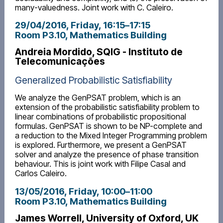
many-valuedness. Joint work with C. Caleiro.
29/04/2016, Friday
, 16:15
–
17:15
Room P3.10, Mathematics Building
Andreia Mordido, SQIG - Instituto de
Telecomunicações
Generalized Probabilistic Satisfiability
We analyze the GenPSAT problem, which is an
extension of the probabilistic satisfiability problem to
linear combinations of probabilistic propositional
formulas. GenPSAT is shown to be NP-complete and
a reduction to the Mixed Integer Programming problem
is explored. Furthermore, we present a GenPSAT
solver and analyze the presence of phase transition
behaviour. This is joint work with Filipe Casal and
Carlos Caleiro.
13/05/2016, Friday
, 10:00
–
11:00
Room P3.10, Mathematics Building
James Worrell, University of Oxford, UK