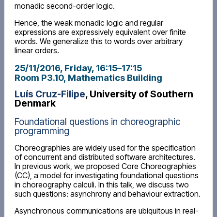
monadic second-order logic.
Hence, the weak monadic logic and regular
expressions are expressively equivalent over finite
words. We generalize this to words over arbitrary
linear orders.
25/11/2016, Friday
, 16:15
–
17:15
Room P3.10, Mathematics Building
Luís Cruz-Filipe
, University of Southern
Denmark
Foundational questions in choreographic
programming
Choreographies are widely used for the specification
of concurrent and distributed software architectures.
In previous work, we proposed Core Choreographies
(CC), a model for investigating foundational questions
in choreography calculi. In this talk, we discuss two
such questions: asynchrony and behaviour extraction.
Asynchronous communications are ubiquitous in real-