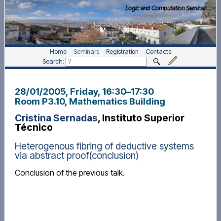
Logic and Computation Seminar
Home
Seminars
Registration
Contacts
Search:
28/01/2005, Friday
, 16:30
–
17:30
Room P3.10, Mathematics Building
Cristina Sernadas
, Instituto Superior
Técnico
Heterogenous fibring of deductive systems
via abstract proof(conclusion)
Conclusion of the previous talk.