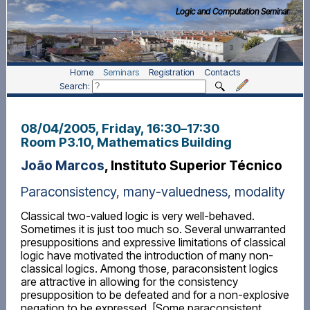
Logic and Computation Seminar
Home
Seminars
Registration
Contacts
Search:
08/04/2005, Friday
, 16:30
–
17:30
Room P3.10, Mathematics Building
João Marcos
, Instituto Superior Técnico
Paraconsistency, many-valuedness, modality
Classical two-valued logic is very well-behaved.
Sometimes it is just too much so. Several unwarranted
presuppositions and expressive limitations of classical
logic have motivated the introduction of many non-
classical logics. Among those, paraconsistent logics
are attractive in allowing for the consistency
presupposition to be defeated and for a non-explosive
negation to be expressed. [Some paraconsistent