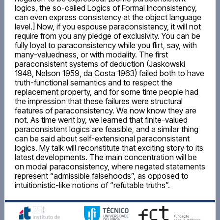
logics, the so-called Logics of Formal Inconsistency,
can even express consistency at the object language
level.] Now, if you espouse paraconsistency, it will not
require from you any pledge of exclusivity. You can be
fully loyal to paraconsistency while you flirt, say, with
many-valuedness, or with modality. The first
paraconsistent systems of deduction (Jaskowski
1948, Nelson 1959, da Costa 1963) failed both to have
truth-functional semantics and to respect the
replacement property, and for some time people had
the impression that these failures were structural
features of paraconsistency. We now know they are
not. As time went by, we learned that finite-valued
paraconsistent logics are feasible, and a similar thing
can be said about self-extensional paraconsistent
logics. My talk will reconstitute that exciting story to its
latest developments. The main concentration will be
on modal paraconsistency, where negated statements
represent “admissible falsehoods”, as opposed to
intuitionistic-like notions of “refutable truths”.