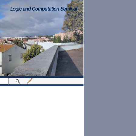
Logic and Computation Seminar