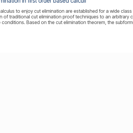
imination in first order based calculi
alculus to enjoy cut elimination are established for a wide class 
n of traditional cut elimination proof techniques to an arbitrary
 conditions. Based on the cut elimination theorem, the subform