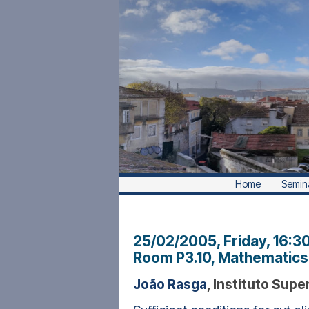
Home
Semin
25/02/2005, Friday
, 16:3
Room P3.10, Mathematics 
João Rasga
, Instituto Supe