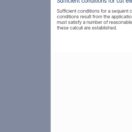
Sufficient conditions for cut el
Sufficient conditions for a sequent c
conditions result from the applicatio
must satisfy a number of reasonable
these calculi are established.