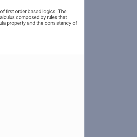
of first order based logics. The
 calculus composed by rules that
ula property and the consistency of