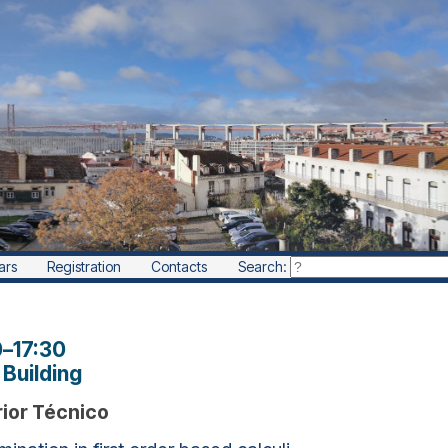
ars
Registration
Contacts
Search:
0
–
17:30
Building
rior Técnico