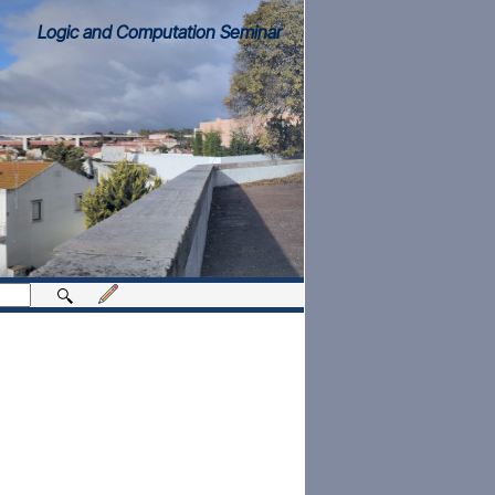
Logic and Computation Seminar