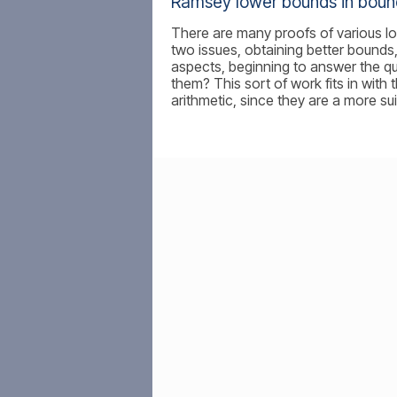
Ramsey lower bounds in boun
There are many proofs of various l
two issues, obtaining better bounds
aspects, beginning to answer the qu
them? This sort of work fits in wi
arithmetic, since they are a more sui