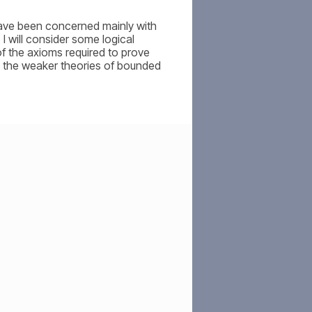
have been concerned mainly with
I will consider some logical
f the axioms required to prove
h the weaker theories of bounded