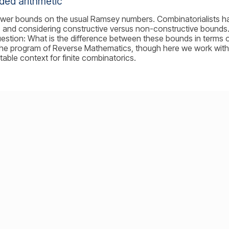
ded arithmetic
ower bounds on the usual Ramsey numbers. Combinatorialists 
, and considering constructive versus non-constructive bounds. 
estion: What is the difference between these bounds in terms o
th the program of Reverse Mathematics, though here we work wit
table context for finite combinatorics.