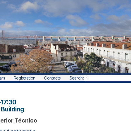
ars
Registration
Contacts
Search:
–
17:30
Building
perior Técnico