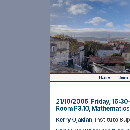
Home
Semin
21/10/2005, Friday
, 16:30
Room P3.10, Mathematics 
Kerry Ojakian
, Instituto Su