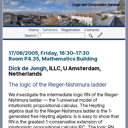
Logic and Computation Seminar
Home
Seminars
Registration
Contacts
Search:
17/06/2005, Friday
, 16:30
–
17:30
Room P4.35, Mathematics Building
Dick de Jongh
, ILLC, U Amsterdam,
Netherlands
The logic of the Rieger-Nishimura ladder
We investigate the intermediate logic RN of the Rieger-
Nishimura ladder — the 1-universal model of
intuitionistic propositional calculus. The Heyting
algebra dual to the Rieger-Nishimura ladder is the 1-
generated free Heyting algebra. Is is easy to show that
RN is the greatest 1-conservative extension of
intuitionistic propositional calculus IPC. The logic RN