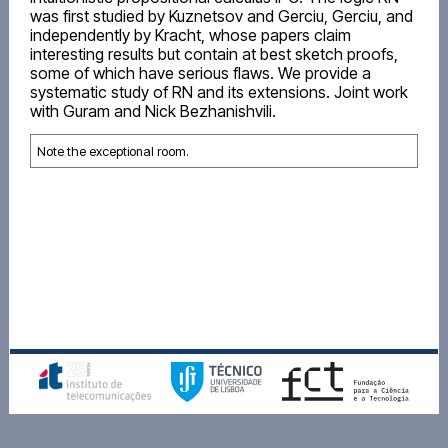
was first studied by Kuznetsov and Gerciu, Gerciu, and
independently by Kracht, whose papers claim
interesting results but contain at best sketch proofs,
some of which have serious flaws. We provide a
systematic study of RN and its extensions. Joint work
with Guram and Nick Bezhanishvili.
Note the exceptional room.