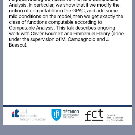
Analysis. In particular, we show that if we modify the
notion of computability in the GPAC, and add some
mild conditions on the model, then we get exactly the
class of functions computable according to
Computable Analysis. This talk describes ongoing
work with Olivier Bournez and Emmanuel Hainry (done
under the supervision of M. Campagnolo and J.
Buescu).