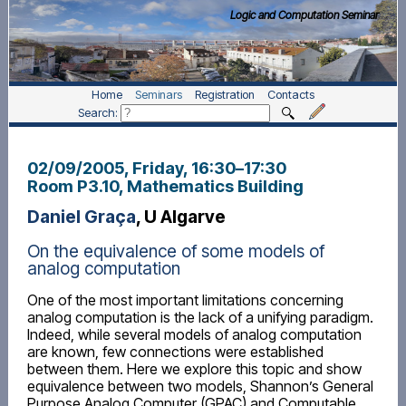
Logic and Computation Seminar
Home
Seminars
Registration
Contacts
Search:
02/09/2005, Friday
, 16:30
–
17:30
Room P3.10, Mathematics Building
Daniel Graça
, U Algarve
On the equivalence of some models of
analog computation
One of the most important limitations concerning
analog computation is the lack of a unifying paradigm.
Indeed, while several models of analog computation
are known, few connections were established
between them. Here we explore this topic and show
equivalence between two models, Shannon’s General
Purpose Analog Computer (GPAC) and Computable