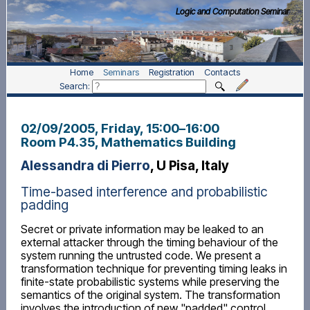
Logic and Computation Seminar
Home
Seminars
Registration
Contacts
Search:
02/09/2005, Friday
, 15:00
–
16:00
Room P4.35, Mathematics Building
Alessandra di Pierro
, U Pisa, Italy
Time-based interference and probabilistic
padding
Secret or private information may be leaked to an
external attacker through the timing behaviour of the
system running the untrusted code. We present a
transformation technique for preventing timing leaks in
finite-state probabilistic systems while preserving the
semantics of the original system. The transformation
involves the introduction of new "padded" control