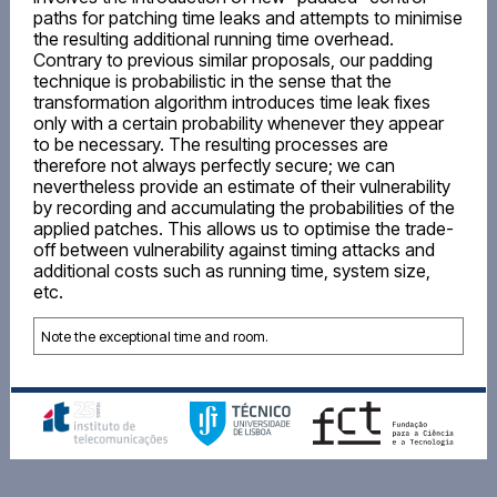
paths for patching time leaks and attempts to minimise
the resulting additional running time overhead.
Contrary to previous similar proposals, our padding
technique is probabilistic in the sense that the
transformation algorithm introduces time leak fixes
only with a certain probability whenever they appear
to be necessary. The resulting processes are
therefore not always perfectly secure; we can
nevertheless provide an estimate of their vulnerability
by recording and accumulating the probabilities of the
applied patches. This allows us to optimise the trade-
off between vulnerability against timing attacks and
additional costs such as running time, system size,
etc.
Note the exceptional time and room.