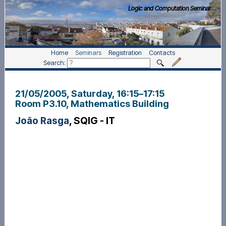
Logic and Computation Seminar
Home
Seminars
Registration
Contacts
Search:
21/05/2005, Saturday
, 16:15
–
17:15
Room P3.10, Mathematics Building
João Rasga
, SQIG - IT