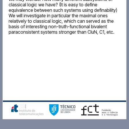
classical logic we have? (It is easy to define
equivalence between such systems using definability)
We will investigate in particular the maximal ones
relatively to classical logic, which can served as the
basis of interesting non-truth-functional bivalent
paraconsistent systems stronger than CluN, C1, etc.