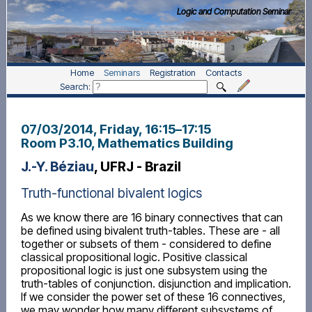
Logic and Computation Seminar
Home
Seminars
Registration
Contacts
Search:
07/03/2014, Friday
, 16:15
–
17:15
Room P3.10, Mathematics Building
J.-Y. Béziau
, UFRJ - Brazil
Truth-functional bivalent logics
As we know there are 16 binary connectives that can
be defined using bivalent truth-tables. These are - all
together or subsets of them - considered to define
classical propositional logic. Positive classical
propositional logic is just one subsystem using the
truth-tables of conjunction. disjunction and implication.
If we consider the power set of these 16 connectives,
we may wonder how many different subsystems of