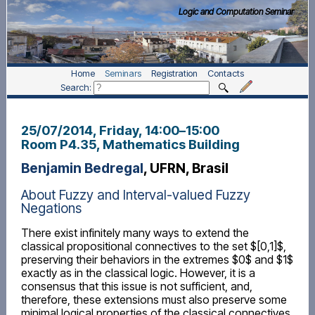
Logic and Computation Seminar
Home
Seminars
Registration
Contacts
Search:
25/07/2014, Friday
, 14:00
–
15:00
Room P4.35, Mathematics Building
Benjamin Bedregal
, UFRN, Brasil
About Fuzzy and Interval-valued Fuzzy
Negations
There exist infinitely many ways to extend the
classical propositional connectives to the set $[0,1]$,
preserving their behaviors in the extremes $0$ and $1$
exactly as in the classical logic. However, it is a
consensus that this issue is not sufficient, and,
therefore, these extensions must also preserve some
minimal logical properties of the classical connectives.