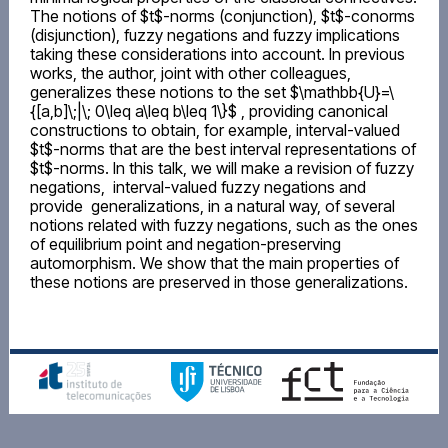
The notions of $t$-norms (conjunction), $t$-conorms
(disjunction), fuzzy negations and fuzzy implications
taking these considerations into account. In previous
works, the author, joint with other colleagues,
generalizes these notions to the set $\mathbb{U}=\
{[a,b]\;|\; 0\leq a\leq b\leq 1\}$ , providing canonical
constructions to obtain, for example, interval-valued
$t$-norms that are the best interval representations of
$t$-norms. In this talk, we will make a revision of fuzzy
negations, interval-valued fuzzy negations and
provide generalizations, in a natural way, of several
notions related with fuzzy negations, such as the ones
of equilibrium point and negation-preserving
automorphism. We show that the main properties of
these notions are preserved in those generalizations.