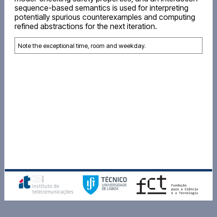
sequence-based semantics is used for interpreting
potentially spurious counterexamples and computing
refined abstractions for the next iteration.
Note the exceptional time, room and weekday.