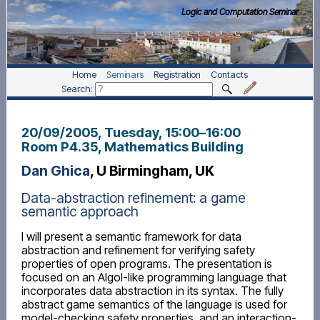
Logic and Computation Seminar
Home
Seminars
Registration
Contacts
Search:
20/09/2005, Tuesday
, 15:00
–
16:00
Room P4.35, Mathematics Building
Dan Ghica
, U Birmingham, UK
Data-abstraction refinement: a game
semantic approach
I will present a semantic framework for data
abstraction and refinement for verifying safety
properties of open programs. The presentation is
focused on an Algol-like programming language that
incorporates data abstraction in its syntax. The fully
abstract game semantics of the language is used for
model-checking safety properties, and an interaction-